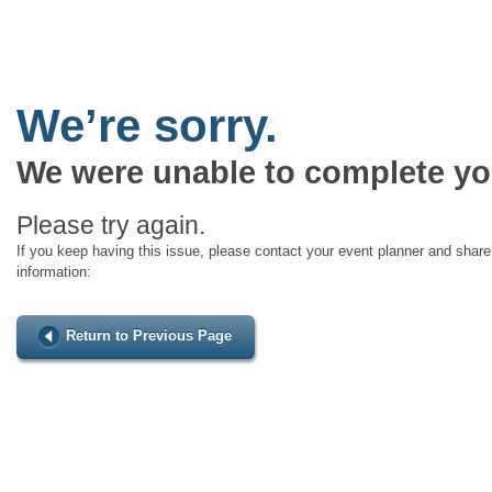
We’re sorry.
We were unable to complete yo
Please try again.
If you keep having this issue, please contact your event planner and share 
information:
Return to Previous Page